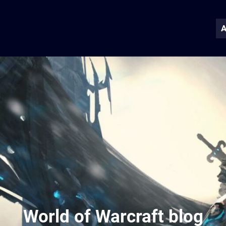
A
World of Warcraft blog