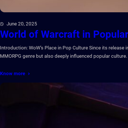
June 20, 2025
World of Warcraft in Popular
Introduction: WoW’s Place in Pop Culture Since its releas
MMORPG genre but also deeply influenced popular culture. 
Know more