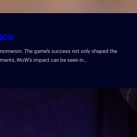
nce
phenomenon. The game’s success not only shaped the
moments, WoW’s impact can be seen in…