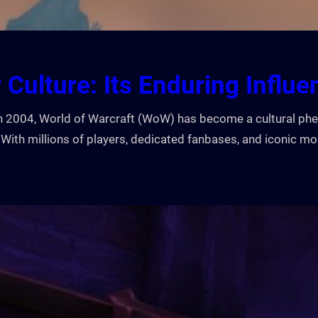
 Culture: Its Enduring Influe
e in 2004, World of Warcraft (WoW) has become a cultural 
With millions of players, dedicated fanbases, and iconic 