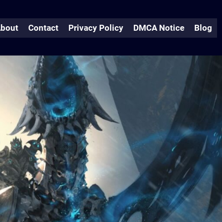
bout
Contact
Privacy Policy
DMCA Notice
Blog