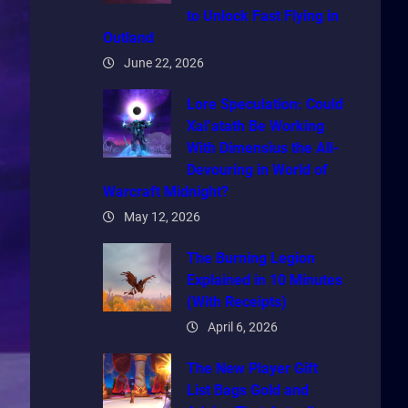
to Unlock Fast Flying in
Outland
June 22, 2026
Lore Speculation: Could
Xal’atath Be Working
With Dimensius the All-
Devouring in World of
Warcraft Midnight?
May 12, 2026
The Burning Legion
Explained in 10 Minutes
(With Receipts)
April 6, 2026
The New Player Gift
List Bags Gold and