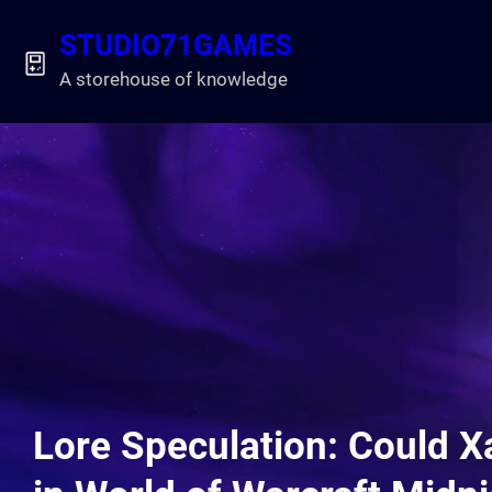
Skip
STUDIO71GAMES
to
content
A storehouse of knowledge
Lore Speculation: Could X