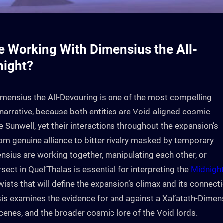
Be Working With Dimensius the All-
night?
imensius the All-Devouring is one of the most compelling
narrative, because both entities are Void-aligned cosmic
 Sunwell, yet their interactions throughout the expansion’s
m genuine alliance to bitter rivalry masked by temporary
sius are working together, manipulating each other, or
sect in Quel’Thalas is essential for interpreting the
Midnigh
twists that will define the expansion’s climax and its connect
ysis examines the evidence for and against a Xal’atath-Dimen
cenes, and the broader cosmic lore of the Void lords.