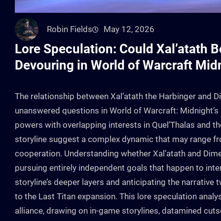
Robin Fields
May 12, 2026
Lore Speculation: Could Xal’atath 
Devouring in World of Warcraft Mid
The relationship between Xal’atath the Harbinger and D
unanswered questions in World of Warcraft: Midnight’s 
powers with overlapping interests in Quel’Thalas and the
storyline suggest a complex dynamic that may range fro
cooperation. Understanding whether Xal’atath and Dimen
pursuing entirely independent goals that happen to inter
storyline’s deeper layers and anticipating the narrative 
to the Last Titan expansion. This lore speculation anal
alliance, drawing on in-game storylines, datamined cuts