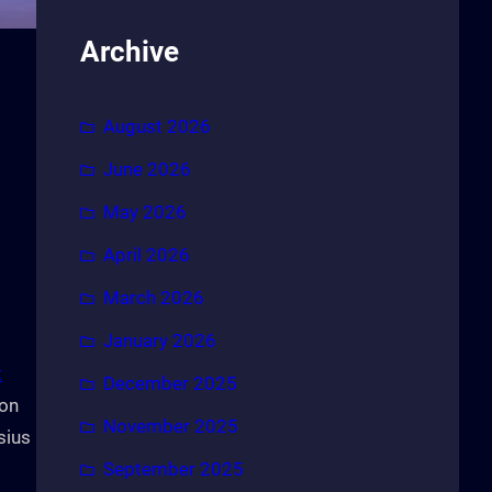
Archive
August 2026
June 2026
May 2026
April 2026
March 2026
January 2026
t
December 2025
ion
November 2025
sius
September 2025