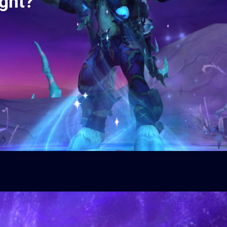
ight?