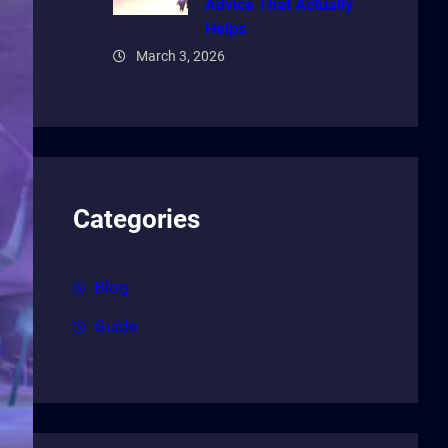
Advice That Actually
Helps
March 3, 2026
Categories
Blog
Guide