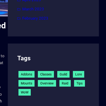
March 2023
February 2023
ed
 to
Tags
at
Addons
Classes
Guild
Lore
Mounts
Overview
Raid
Tips
y
WoW
to
th