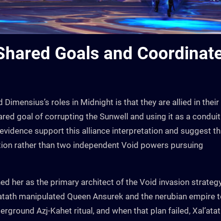
 Shared Goals and Coordinat
Dimensius’s roles in Midnight is that they are allied in their
red goal of corrupting the Sunwell and using it as a conduit
evidence support this alliance interpretation and suggest th
ation rather than two independent Void powers pursuing
hed her as the primary architect of the Void invasion strateg
l’atath manipulated Queen Ansurek and the nerubian empire 
rground Azj-Kahet ritual, and when that plan failed, Xal’ata