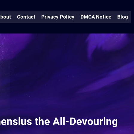
bout
Contact
Privacy Policy
DMCA Notice
Blog
mensius the All-Devouring