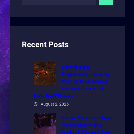
e
a
r
c
h
Recent Posts
Surviving the
Plaguelands: Leveling
from 50 to 60 Among
Scourge Monsters in
Early WoW History
August 2, 2026
Secure Your Epic Flying
Mount: How to Buy
World of Warcraft Gold