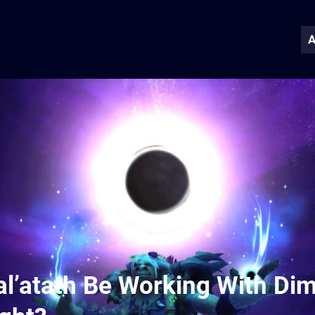
A
al’atath Be Working With Di