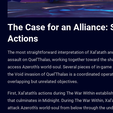
The Case for an Alliance:
Actions
The most straightforward interpretation of Xal’atath and 
assault on Quel’Thalas, working together toward the sha
access Azeroth’s world-soul. Several pieces of in-game 
the Void invasion of Quel’Thalas is a coordinated oper
overlapping but unrelated objectives.
First, Xal’atath’s actions during The War Within establis
that culminates in Midnight. During The War Within, Xa
attack Azeroth’s world-soul from below through the unde