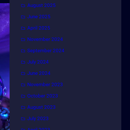
August 2025
June 2025
April 2025
November 2024
September 2024
July 2024
June 2024
November 2023
October 2023
August 2023
July 2023
April 2023