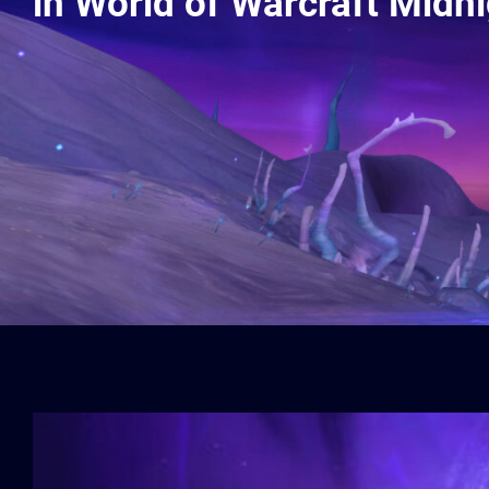
in World of Warcraft Midn