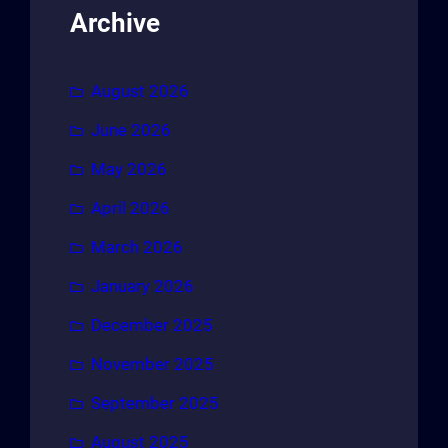
Archive
August 2026
June 2026
May 2026
April 2026
March 2026
January 2026
December 2025
November 2025
September 2025
August 2025