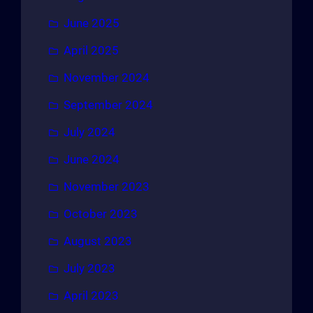
June 2025
April 2025
November 2024
September 2024
July 2024
June 2024
November 2023
October 2023
August 2023
July 2023
April 2023