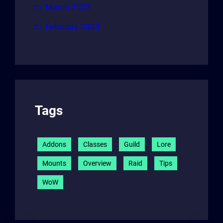
March 2023
February 2023
Tags
Addons
Classes
Guild
Lore
Mounts
Overview
Raid
Tips
WoW