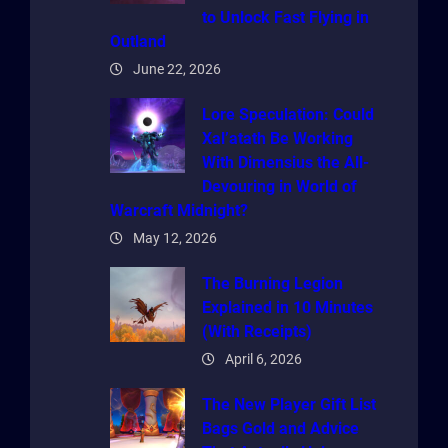
to Unlock Fast Flying in
Outland
June 22, 2026
Lore Speculation: Could
Xal’atath Be Working
With Dimensius the All-
Devouring in World of
Warcraft Midnight?
May 12, 2026
The Burning Legion
Explained in 10 Minutes
(With Receipts)
April 6, 2026
The New Player Gift List
Bags Gold and Advice