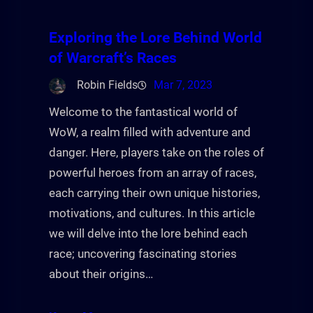
Exploring the Lore Behind World
of Warcraft’s Races
Robin Fields
Mar 7, 2023
Welcome to the fantastical world of
WoW, a realm filled with adventure and
danger. Here, players take on the roles of
powerful heroes from an array of races,
each carrying their own unique histories,
motivations, and cultures. In this article
we will delve into the lore behind each
race; uncovering fascinating stories
about their origins…