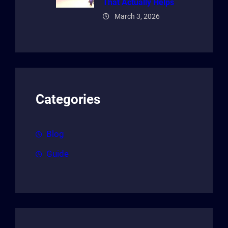
That Actually Helps
March 3, 2026
Categories
Blog
Guide