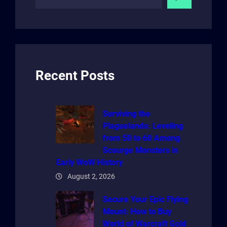
e
a
r
c
h
Recent Posts
Surviving the
Plaguelands: Leveling
from 50 to 60 Among
Scourge Monsters in
Early WoW History
August 2, 2026
Secure Your Epic Flying
Mount: How to Buy
World of Warcraft Gold