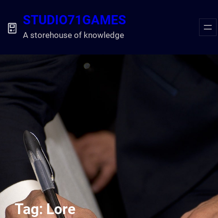
Skip
STUDIO71GAMES
to
content
A storehouse of knowledge
Tag:
Lore