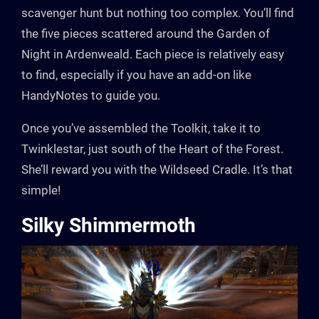
scavenger hunt but nothing too complex. You’ll find
the five pieces scattered around the Garden of
Night in Ardenweald. Each piece is relatively easy
to find, especially if you have an add-on like
HandyNotes to guide you.
Once you’ve assembled the Toolkit, take it to
Twinklestar, just south of the Heart of the Forest.
She’ll reward you with the Wildseed Cradle. It’s that
simple!
Silky Shimmermoth