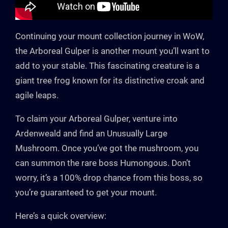
Continuing your mount collection journey in WoW,
the Arboreal Gulper is another mount you’ll want to
add to your stable. This fascinating creature is a
giant tree frog known for its distinctive croak and
agile leaps.
To claim your Arboreal Gulper, venture into
Ardenweald and find an Unusually Large
Mushroom. Once you’ve got the mushroom, you
can summon the rare boss Humongous. Don’t
worry, it’s a 100% drop chance from this boss, so
you’re guaranteed to get your mount.
Here’s a quick overview: