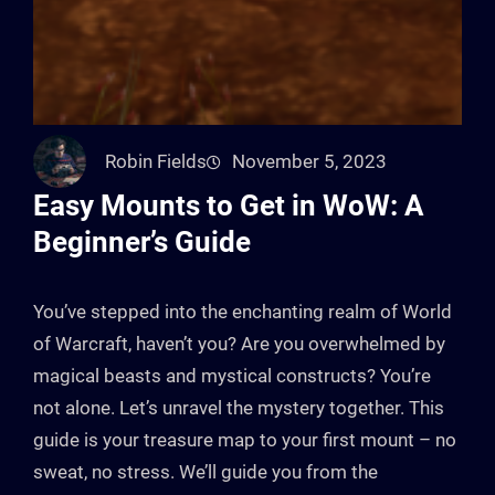
Robin Fields
November 5, 2023
Easy Mounts to Get in WoW: A
Beginner’s Guide
You’ve stepped into the enchanting realm of World
of Warcraft, haven’t you? Are you overwhelmed by
magical beasts and mystical constructs? You’re
not alone. Let’s unravel the mystery together. This
guide is your treasure map to your first mount – no
sweat, no stress. We’ll guide you from the