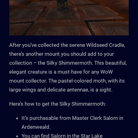
After you’ve collected the serene Wildseed Cradle,
there’s another mount you should add to your
collection – the Silky Shimmermoth. This beautiful,
elegant creature is a must-have for any WoW
mount collector. The pastel-colored moth, with its
large wings and delicate antennae, is a sight.
Here’s how to get the Silky Shimmermoth:
It’s purchasable from Master Clerk Salorn in
Ardenweald.
You can find Salorn in the Star Lake