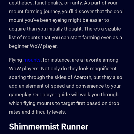
aesthetics, functionality, or rarity. As part of your
mount farming journey, you’ll discover that the cool
mount you’ve been eyeing might be easier to
acquire than you initially thought. There’s a sizable
list of mounts that you can start farming even as a
beginner WoW player.
Flying
mounts
, for instance, are a favorite among
WoW players. Not only do they look magnificent
soaring through the skies of Azeroth, but they also
add an element of speed and convenience to your
gameplay. Our player guide will walk you through
which flying mounts to target first based on drop
rates and difficulty levels.
Shimmermist Runner