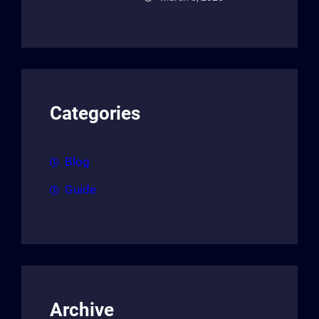
Categories
Blog
Guide
Archive