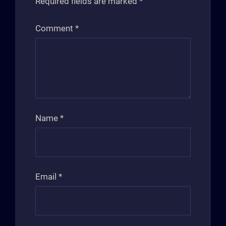
Required fields are marked
*
Comment
*
Name
*
Email
*