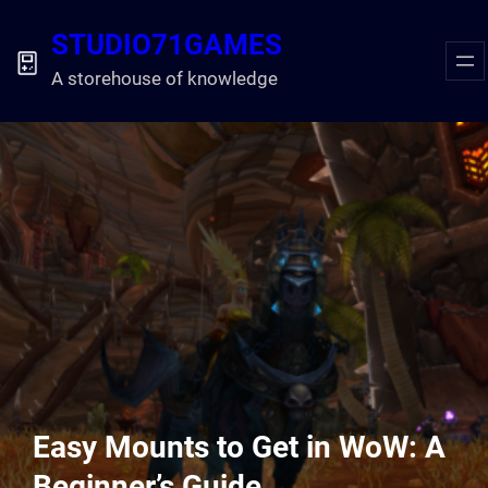
Skip
STUDIO71GAMES
to
content
A storehouse of knowledge
Easy Mounts to Get in WoW: A
Beginner’s Guide