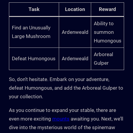
Task
Location
Reward
Ability to
Find an Unusually
Ardenweald
summon
Large Mushroom
Humongous
Arboreal
Defeat Humongous
Ardenweald
Gulper
So, don’t hesitate. Embark on your adventure,
defeat Humongous, and add the Arboreal Gulper to
your collection.
As you continue to expand your stable, there are
even more exciting
mounts
awaiting you. Next, we’ll
dive into the mysterious world of the spinemaw