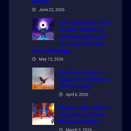
Outland
June 22, 2026
Lore Speculation: Could
Xal’atath Be Working
With Dimensius the All-
Devouring in World of
Warcraft Midnight?
May 12, 2026
The Burning Legion
Explained in 10 Minutes
(With Receipts)
April 6, 2026
The New Player Gift List
Bags Gold and Advice
That Actually Helps
March 3, 2026