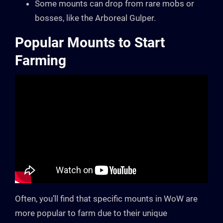
Some mounts can drop from rare mobs or
bosses, like the Arboreal Gulper.
Popular Mounts to Start
Farming
Often, you’ll find that specific mounts in WoW are
more popular to farm due to their unique