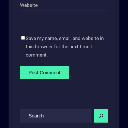
Website
Save my name, email, and website in
this browser for the next time I
comment.
S
e