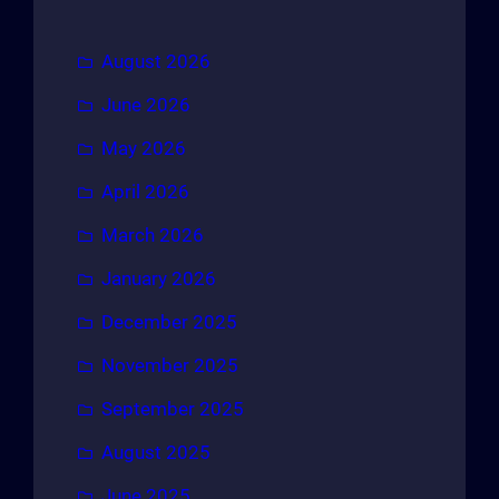
August 2026
June 2026
May 2026
April 2026
March 2026
January 2026
December 2025
November 2025
September 2025
August 2025
June 2025