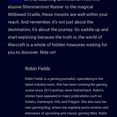
elusive Shimmermist Runner to the magical
Wildseed Cradle, these mounts are well within your
reach. And remember, it’s not just about the
destination, it’s about the journey. So saddle up and
start exploring because the truth is, the world of
Warcraft is a whole of hidden treasures waiting for
you to discover. Ride on!
Robin Fields
Robin Fields is a gaming journalist, specializing in the
latest industry news. She has been covering the gaming
scene since 2013 and has never looked back. Robin’s
stories have appeared in major publications such as
Kotaku, Gamespot, IGN, and Polygon. She also runs her
own gaming blog, where she regularly posts reviews and
interviews of upcoming and classic gaming titles. Robin