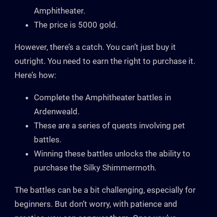
Amphitheater.
The price is 5000 gold.
However, there’s a catch. You can’t just buy it
outright. You need to earn the right to purchase it.
Here’s how:
Complete the Amphitheater battles in
Ardenweald.
These are a series of quests involving pet
battles.
Winning these battles unlocks the ability to
purchase the Silky Shimmermoth.
The battles can be a bit challenging, especially for
beginners. But don’t worry, with patience and