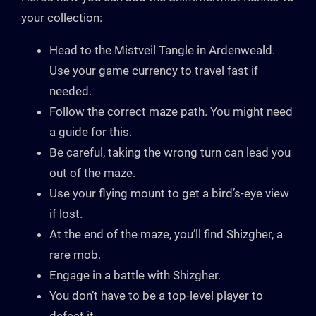
your collection:
Head to the Mistveil Tangle in Ardenweald.
Use your game currency to travel fast if
needed.
Follow the correct maze path. You might need
a guide for this.
Be careful, taking the wrong turn can lead you
out of the maze.
Use your flying mount to get a bird’s-eye view
if lost.
At the end of the maze, you’ll find Shizgher, a
rare mob.
Engage in a battle with Shizgher.
You don’t have to be a top-level player to