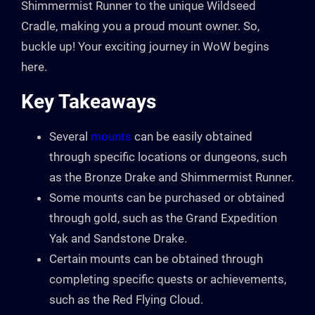
Shimmermist Runner to the unique Wildseed
Cradle, making you a proud mount owner. So,
buckle up! Your exciting journey in WoW begins
here.
Key Takeaways
Several
mounts
can be easily obtained
through specific locations or dungeons, such
as the Bronze Drake and Shimmermist Runner.
Some mounts can be purchased or obtained
through gold, such as the Grand Expedition
Yak and Sandstone Drake.
Certain mounts can be obtained through
completing specific quests or achievements,
such as the Red Flying Cloud.