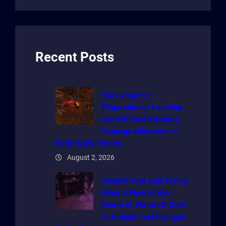
a
r
c
h
Recent Posts
Surviving the
Plaguelands: Leveling
from 50 to 60 Among
Scourge Monsters in
Early WoW History
August 2, 2026
Secure Your Epic Flying
Mount: How to Buy
World of Warcraft Gold
to Unlock Fast Flying in