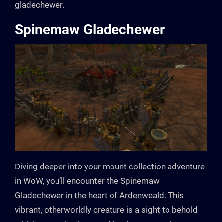
gladechewer.
Spinemaw Gladechewer
Diving deeper into your mount collection adventure
in WoW, you’ll encounter the Spinemaw
Gladechewer in the heart of Ardenweald. This
vibrant, otherworldly creature is a sight to behold