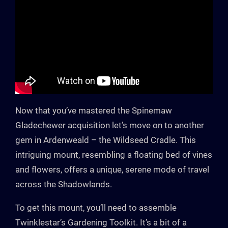
Now that you’ve mastered the Spinemaw
Gladechewer acquisition let’s move on to another
gem in Ardenweald – the Wildseed Cradle. This
intriguing mount, resembling a floating bed of vines
and flowers, offers a unique, serene mode of travel
across the Shadowlands.
To get this mount, you’ll need to assemble
Twinklestar’s Gardening Toolkit. It’s a bit of a