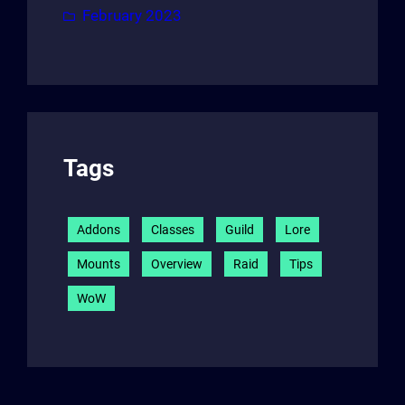
February 2023
Tags
Addons
Classes
Guild
Lore
Mounts
Overview
Raid
Tips
WoW