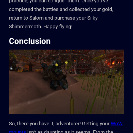
practice, you can conquer them. Once you’ve
completed the battles and collected your gold,
return to Salorn and purchase your Silky
Shimmermoth. Happy flying!
Conclusion
So, there you have it, adventurer! Getting your
WoW
mounts
isn’t as daunting as it seems. From the