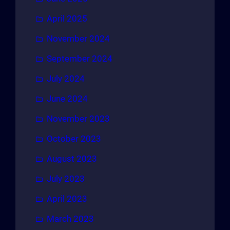
April 2025
November 2024
September 2024
July 2024
June 2024
November 2023
October 2023
August 2023
July 2023
April 2023
March 2023