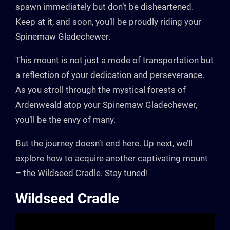
spawn immediately but don’t be disheartened.
Keep at it, and soon, you’ll be proudly riding your
Spinemaw Gladechewer.
This mount is not just a mode of transportation but
a reflection of your dedication and perseverance.
As you stroll through the mystical forests of
Ardenweald atop your Spinemaw Gladechewer,
you’ll be the envy of many.
But the journey doesn’t end here. Up next, we’ll
explore how to acquire another captivating mount
– the Wildseed Cradle. Stay tuned!
Wildseed Cradle