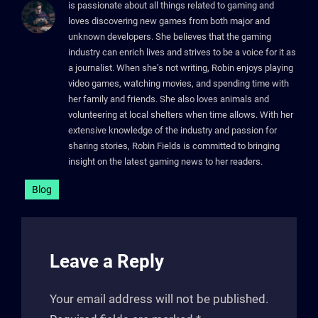
is passionate about all things related to gaming and
loves discovering new games from both major and
unknown developers. She believes that the gaming
industry can enrich lives and strives to be a voice for it as
a journalist. When she’s not writing, Robin enjoys playing
video games, watching movies, and spending time with
her family and friends. She also loves animals and
volunteering at local shelters when time allows. With her
extensive knowledge of the industry and passion for
sharing stories, Robin Fields is committed to bringing
insight on the latest gaming news to her readers.
Blog
Leave a Reply
Your email address will not be published.