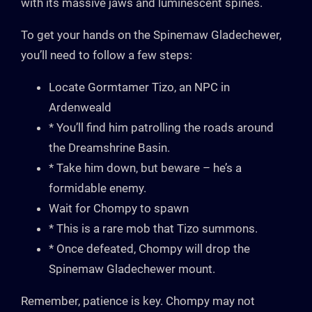
with its massive jaws and luminescent spines.
To get your hands on the Spinemaw Gladechewer,
you’ll need to follow a few steps:
Locate Gormtamer Tizo, an NPC in
Ardenweald
* You’ll find him patrolling the roads around
the Dreamshrine Basin.
* Take him down, but beware – he’s a
formidable enemy.
Wait for Chompy to spawn
* This is a rare mob that Tizo summons.
* Once defeated, Chompy will drop the
Spinemaw Gladechewer mount.
Remember, patience is key. Chompy may not