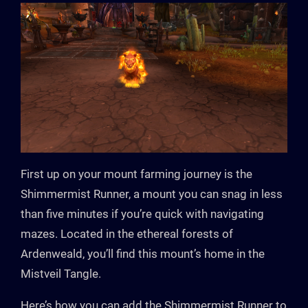
First up on your mount farming journey is the
Shimmermist Runner, a mount you can snag in less
than five minutes if you’re quick with navigating
mazes. Located in the ethereal forests of
Ardenweald, you’ll find this mount’s home in the
Mistveil Tangle.
Here’s how you can add the Shimmermist Runner to