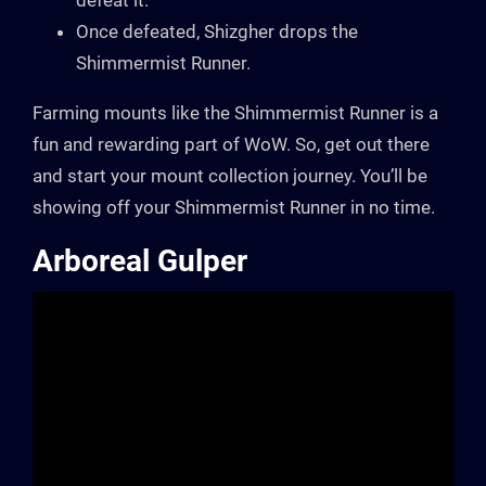
defeat it.
Once defeated, Shizgher drops the
Shimmermist Runner.
Farming mounts like the Shimmermist Runner is a
fun and rewarding part of WoW. So, get out there
and start your mount collection journey. You’ll be
showing off your Shimmermist Runner in no time.
Arboreal Gulper