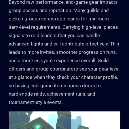
Beyond raw performance, end‑game gear impacts
group access and reputation. Many guilds and
pickup groups screen applicants for minimum
item‑level requirements. Carrying high‑level pieces
signals to raid leaders that you can handle
advanced fights and will contribute effectively. This
leads to more invites, smoother progression runs,
and a more enjoyable experience overall. Guild
officers and group coordinators see your gear level
at a glance when they check your character profile,
so having end‑game items opens doors to
hard‑mode raids, achievement runs, and
tournament‑style events.