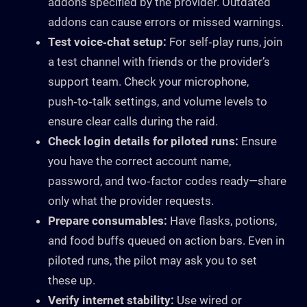
addons specified by the provider. Outdated
addons can cause errors or missed warnings.
Test voice‑chat setup:
For self‑play runs, join
a test channel with friends or the provider’s
support team. Check your microphone,
push‑to‑talk settings, and volume levels to
ensure clear calls during the raid.
Check login details for piloted runs:
Ensure
you have the correct account name,
password, and two‑factor codes ready—share
only what the provider requests.
Prepare consumables:
Have flasks, potions,
and food buffs queued on action bars. Even in
piloted runs, the pilot may ask you to set
these up.
Verify internet stability:
Use wired or