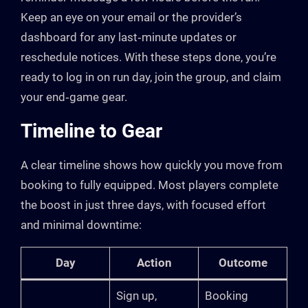
Keep an eye on your email or the provider’s
dashboard for any last‑minute updates or
reschedule notices. With these steps done, you’re
ready to log in on run day, join the group, and claim
your end‑game gear.
Timeline to Gear
A clear timeline shows how quickly you move from
booking to fully equipped. Most players complete
the boost in just three days, with focused effort
and minimal downtime:
Day
Action
Outcome
Sign up,
Booking