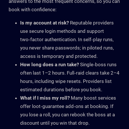
answers to the most frequent concerns, so you can
book with confidence:
Is my account at risk?
Reputable providers
use secure login methods and support
two‑factor authentication. In self‑play runs,
you never share passwords; in piloted runs,
access is temporary and protected.
How long does a run take?
Single‑boss runs
often last 1–2 hours. Full‑raid clears take 2–4
hours, including wipe resets. Providers list
estimated durations before you book.
What if I miss my roll?
Many boost services
offer loot‑guarantee add‑ons at booking. If
you lose a roll, you can rebook the boss at a
discount until you win that drop.