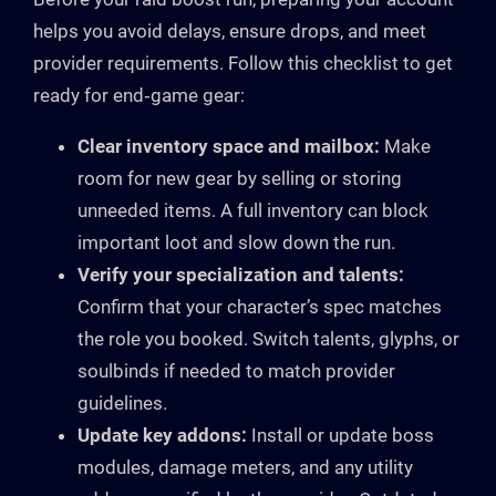
helps you avoid delays, ensure drops, and meet
provider requirements. Follow this checklist to get
ready for end‑game gear:
Clear inventory space and mailbox:
Make
room for new gear by selling or storing
unneeded items. A full inventory can block
important loot and slow down the run.
Verify your specialization and talents:
Confirm that your character’s spec matches
the role you booked. Switch talents, glyphs, or
soulbinds if needed to match provider
guidelines.
Update key addons:
Install or update boss
modules, damage meters, and any utility