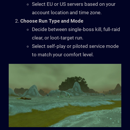
Select EU or US servers based on your
account location and time zone.
Choose Run Type and Mode
Decide between single‑boss kill, full‑raid
clear, or loot‑target run.
Select self‑play or piloted service mode
to match your comfort level.