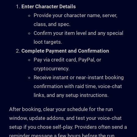
Enter Character Details
Provide your character name, server,
class, and spec.
Confirm your item level and any special
loot targets.
Complete Payment and Confirmation
Pay via credit card, PayPal, or
cryptocurrency.
Receive instant or near‑instant booking
confirmation with raid time, voice‑chat
links, and any setup instructions.
After booking, clear your schedule for the run
window, update addons, and test your voice‑chat
setup if you chose self‑play. Providers often send a
reminder message a few hours before the run.