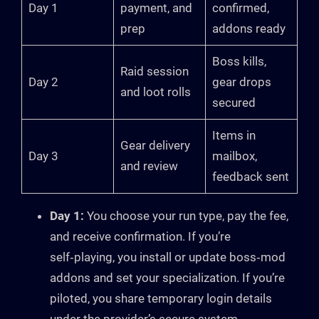
Day 1
payment, and
confirmed,
prep
addons ready
Boss kills,
Raid session
Day 2
gear drops
and loot rolls
secured
Items in
Gear delivery
Day 3
mailbox,
and review
feedback sent
Day 1:
You choose your run type, pay the fee,
and receive confirmation. If you’re
self‑playing, you install or update boss‑mod
addons and set your specialization. If you’re
piloted, you share temporary login details