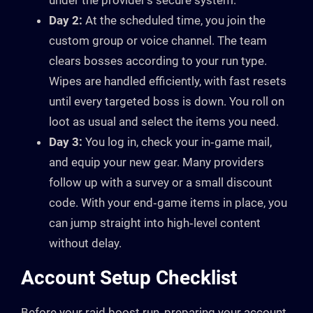
under the provider’s secure system.
Day 2:
At the scheduled time, you join the
custom group or voice channel. The team
clears bosses according to your run type.
Wipes are handled efficiently, with fast resets
until every targeted boss is down. You roll on
loot as usual and select the items you need.
Day 3:
You log in, check your in‑game mail,
and equip your new gear. Many providers
follow up with a survey or a small discount
code. With your end‑game items in place, you
can jump straight into high‑level content
without delay.
Account Setup Checklist
Before your raid boost run, preparing your account