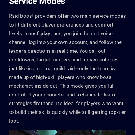
Service Modes
Raid boost providers offer two main service modes
to fit different player preferences and comfort
levels. In
self‑play
runs, you join the raid voice
channel, log into your own account, and follow the
leader’s directions in real time. You call out
cooldowns, target markers, and movement cues
just like in a normal guild raid—only the team is
made up of high‑skill players who know boss
mechanics inside out. This mode gives you full
control of your character and a chance to learn
strategies firsthand. It’s ideal for players who want
to build their skills quickly while still getting top‑tier
loot.