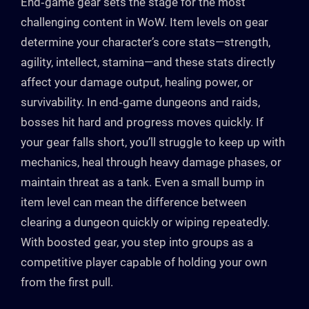
End‑game gear sets the stage for the most
challenging content in WoW. Item levels on gear
determine your character’s core stats—strength,
agility, intellect, stamina—and these stats directly
affect your damage output, healing power, or
survivability. In end‑game dungeons and raids,
bosses hit hard and progress moves quickly. If
your gear falls short, you’ll struggle to keep up with
mechanics, heal through heavy damage phases, or
maintain threat as a tank. Even a small bump in
item level can mean the difference between
clearing a dungeon quickly or wiping repeatedly.
With boosted gear, you step into groups as a
competitive player capable of holding your own
from the first pull.