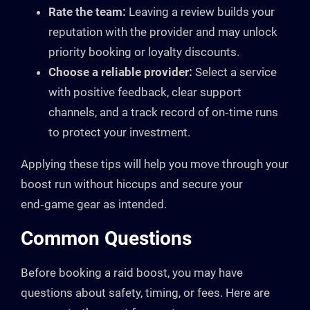
Rate the team:
Leaving a review builds your
reputation with the provider and may unlock
priority booking or loyalty discounts.
Choose a reliable provider:
Select a service
with positive feedback, clear support
channels, and a track record of on‑time runs
to protect your investment.
Applying these tips will help you move through your
boost run without hiccups and secure your
end‑game gear as intended.
Common Questions
Before booking a raid boost, you may have
questions about safety, timing, or fees. Here are