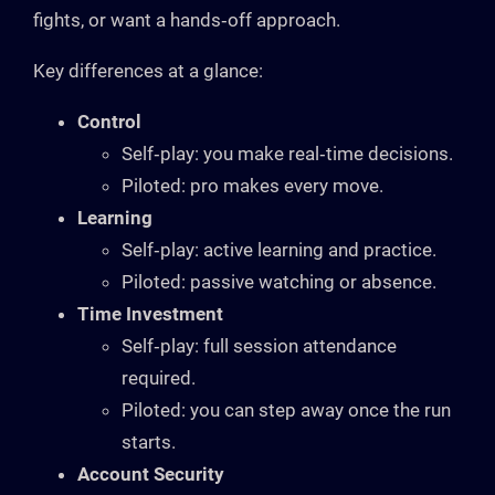
fights, or want a hands‑off approach.
Key differences at a glance:
Control
Self‑play: you make real‑time decisions.
Piloted: pro makes every move.
Learning
Self‑play: active learning and practice.
Piloted: passive watching or absence.
Time Investment
Self‑play: full session attendance
required.
Piloted: you can step away once the run
starts.
Account Security