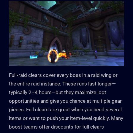
Full‑raid clears cover every boss in a raid wing or
the entire raid instance. These runs last longer—
typically 2–4 hours—but they maximize loot
opportunities and give you chance at multiple gear
pieces. Full clears are great when you need several
items or want to push your item‑level quickly. Many
boost teams offer discounts for full clears