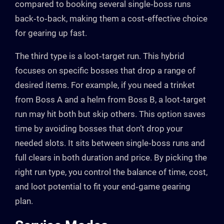
compared to booking several single‑boss runs
back‑to‑back, making them a cost‑effective choice
for gearing up fast.
The third type is a loot‑target run. This hybrid
focuses on specific bosses that drop a range of
desired items. For example, if you need a trinket
from Boss A and a helm from Boss B, a loot‑target
run may hit both but skip others. This option saves
time by avoiding bosses that don’t drop your
needed slots. It sits between single‑boss runs and
full clears in both duration and price. By picking the
right run type, you control the balance of time, cost,
and loot potential to fit your end‑game gearing
plan.