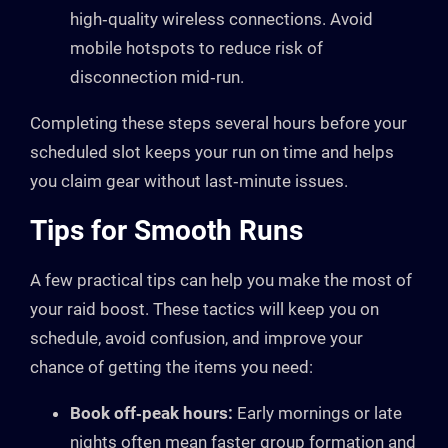
high‑quality wireless connections. Avoid
mobile hotspots to reduce risk of
disconnection mid‑run.
Completing these steps several hours before your
scheduled slot keeps your run on time and helps
you claim gear without last‑minute issues.
Tips for Smooth Runs
A few practical tips can help you make the most of
your raid boost. These tactics will keep you on
schedule, avoid confusion, and improve your
chance of getting the items you need:
Book off‑peak hours:
Early mornings or late
nights often mean faster group formation and