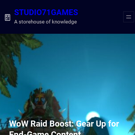
Skip
STUDIO71GAMES
to
content
A storehouse of knowledge
WoW Raid Boost: Gear Up for
End-Game Content