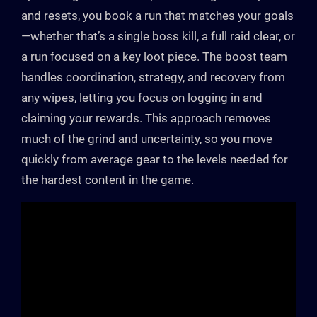
and resets, you book a run that matches your goals
—whether that’s a single boss kill, a full raid clear, or
a run focused on a key loot piece. The boost team
handles coordination, strategy, and recovery from
any wipes, letting you focus on logging in and
claiming your rewards. This approach removes
much of the grind and uncertainty, so you move
quickly from average gear to the levels needed for
the hardest content in the game.