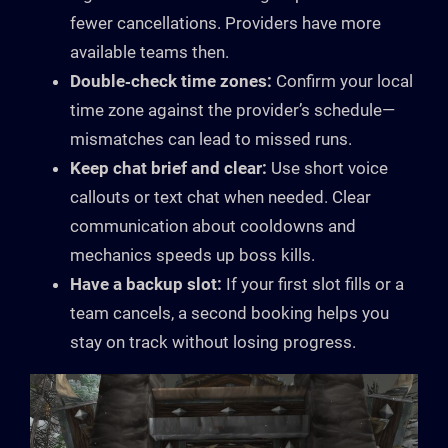
fewer cancellations. Providers have more
available teams then.
Double‑check time zones:
Confirm your local
time zone against the provider’s schedule—
mismatches can lead to missed runs.
Keep chat brief and clear:
Use short voice
callouts or text chat when needed. Clear
communication about cooldowns and
mechanics speeds up boss kills.
Have a backup slot:
If your first slot fills or a
team cancels, a second booking helps you
stay on track without losing progress.