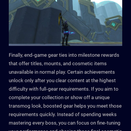
Finally, end‑game gear ties into milestone rewards
that offer titles, mounts, and cosmetic items
unavailable in normal play. Certain achievements
unlock only after you clear content at the highest
difficulty with full‑gear requirements. If you aim to
complete your collection or show off a unique
transmog look, boosted gear helps you meet those
requirements quickly. Instead of spending weeks
mastering every boss, you can focus on fine‑tuning