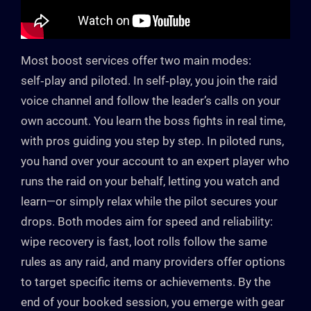
Most boost services offer two main modes:
self‑play and piloted. In self‑play, you join the raid
voice channel and follow the leader’s calls on your
own account. You learn the boss fights in real time,
with pros guiding you step by step. In piloted runs,
you hand over your account to an expert player who
runs the raid on your behalf, letting you watch and
learn—or simply relax while the pilot secures your
drops. Both modes aim for speed and reliability:
wipe recovery is fast, loot rolls follow the same
rules as any raid, and many providers offer options
to target specific items or achievements. By the
end of your booked session, you emerge with gear