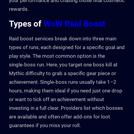
your performance and chasing those final cosmetic
rewards.
Types of
WoW Raid Boost
Raid boost services break down into three main
types of runs, each designed for a specific goal and
play style. The most common option is the
single‑boss run. Here, you target one boss kill at
Mythic difficulty to grab a specific gear piece or
achievement. Single‑boss runs usually take 1–2
hours, making them ideal if you need just one drop
or want to tick off an achievement without
investing in a full clear. Providers list which bosses
are available and often offer add‑ons for loot
guarantees if you miss your roll.