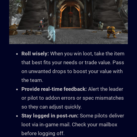
Roll wisely:
When you win loot, take the item
that best fits your needs or trade value. Pass
on unwanted drops to boost your value with
the team.
Provide real‑time feedback:
Alert the leader
or pilot to addon errors or spec mismatches
so they can adjust quickly.
Stay logged in post‑run:
Some pilots deliver
loot via in‑game mail. Check your mailbox
before logging off.