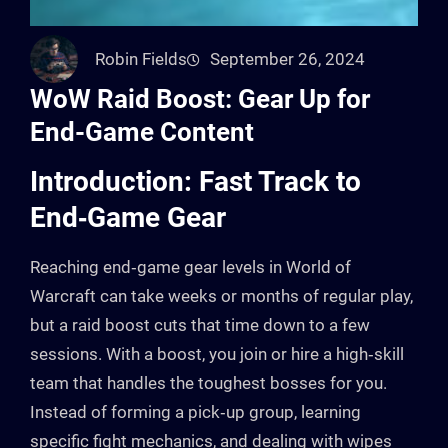
Robin Fields
September 26, 2024
WoW Raid Boost: Gear Up for
End-Game Content
Introduction: Fast Track to
End‑Game Gear
Reaching end‑game gear levels in World of
Warcraft can take weeks or months of regular play,
but a raid boost cuts that time down to a few
sessions. With a boost, you join or hire a high‑skill
team that handles the toughest bosses for you.
Instead of forming a pick‑up group, learning
specific fight mechanics, and dealing with wipes