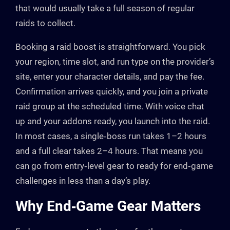
that would usually take a full season of regular
raids to collect.
Booking a raid boost is straightforward. You pick
your region, time slot, and run type on the provider’s
site, enter your character details, and pay the fee.
Confirmation arrives quickly, and you join a private
raid group at the scheduled time. With voice chat
up and your addons ready, you launch into the raid.
In most cases, a single‑boss run takes 1–2 hours
and a full clear takes 2–4 hours. That means you
can go from entry‑level gear to ready for end‑game
challenges in less than a day’s play.
Why End‑Game Gear Matters