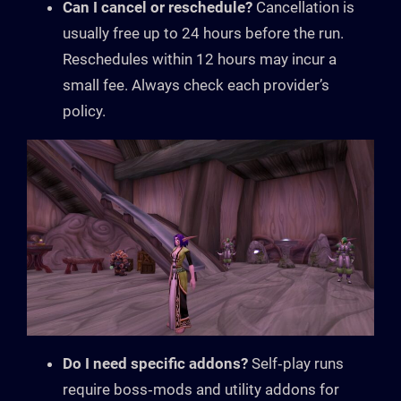
Can I cancel or reschedule?
Cancellation is
usually free up to 24 hours before the run.
Reschedules within 12 hours may incur a
small fee. Always check each provider’s
policy.
Do I need specific addons?
Self‑play runs
require boss‑mods and utility addons for