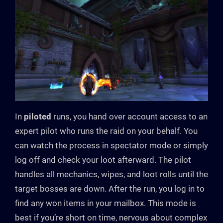
In
piloted
runs, you hand over account access to an
expert pilot who runs the raid on your behalf. You
can watch the process in spectator mode or simply
log off and check your loot afterward. The pilot
handles all mechanics, wipes, and loot rolls until the
target bosses are down. After the run, you log in to
find any won items in your mailbox. This mode is
best if you’re short on time, nervous about complex