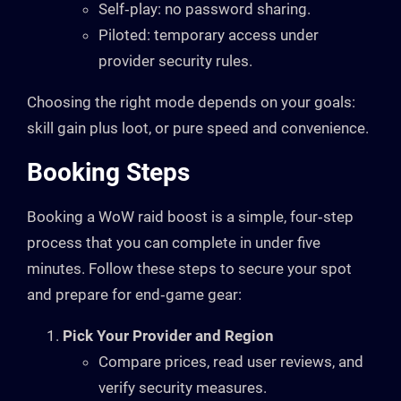
Self‑play: no password sharing.
Piloted: temporary access under
provider security rules.
Choosing the right mode depends on your goals:
skill gain plus loot, or pure speed and convenience.
Booking Steps
Booking a WoW raid boost is a simple, four‑step
process that you can complete in under five
minutes. Follow these steps to secure your spot
and prepare for end‑game gear:
Pick Your Provider and Region
Compare prices, read user reviews, and
verify security measures.