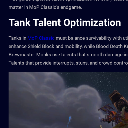
matter in MoP Classic’s endgame.
Tank Talent Optimization
Tanks in
MoP Classic
must balance survivability with ut
enhance Shield Block and mobility, while Blood Death Kn
Brewmaster Monks use talents that smooth damage inta
Talents that provide interrupts, stuns, and crowd contr