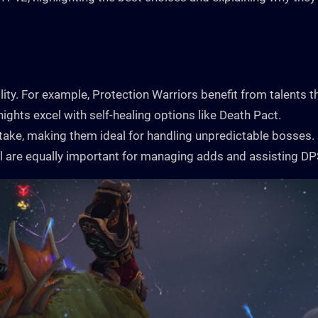
ility. For example, Protection Warriors benefit from talents t
ights excel with self-healing options like Death Pact.
ke, making them ideal for handling unpredictable bosses.
ol are equally important for managing adds and assisting DP