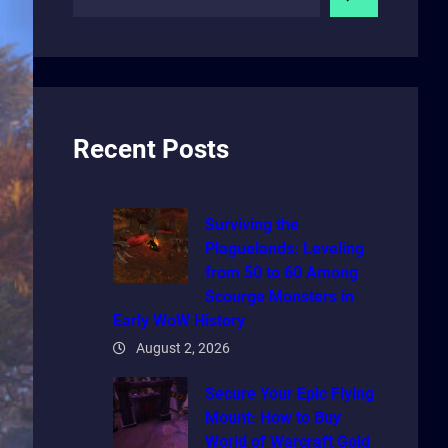
e
a
r
c
h
Recent Posts
Surviving the
Plaguelands: Leveling
from 50 to 60 Among
Scourge Monsters in
Early WoW History
August 2, 2026
Secure Your Epic Flying
Mount: How to Buy
World of Warcraft Gold