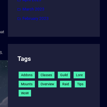
March 2023
February 2023
hat
S.
Tags
Addons
Classes
Guild
Lore
Mounts
Overview
Raid
Tips
WoW