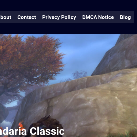
bout
Contact
Privacy Policy
DMCA Notice
Blog
ndaria Classic