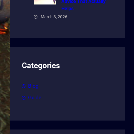
Advice That Actually
Helps
March 3, 2026
Categories
Blog
Guide