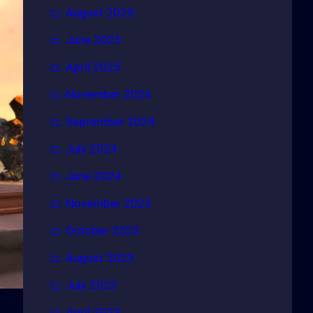
August 2025
June 2025
April 2025
November 2024
September 2024
July 2024
June 2024
November 2023
October 2023
August 2023
July 2023
April 2023