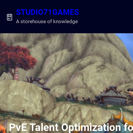
Skip
STUDIO71GAMES
to
content
A storehouse of knowledge
PvE Talent Optimization fo