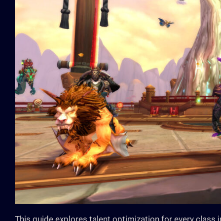
This guide explores talent optimization for every class 