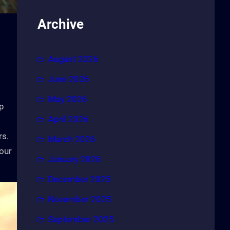
Archive
August 2026
June 2026
May 2026
up
April 2026
rs.
March 2026
your
January 2026
December 2025
November 2025
September 2025