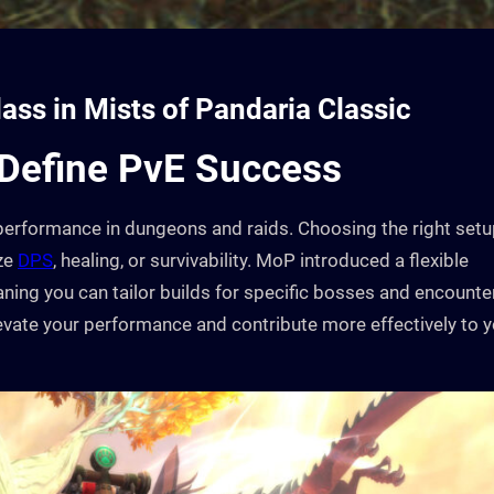
lass in Mists of Pandaria Classic
 Define PvE Success
of performance in dungeons and raids. Choosing the right set
ize
DPS
, healing, or survivability. MoP introduced a flexible
aning you can tailor builds for specific bosses and encounte
evate your performance and contribute more effectively to 