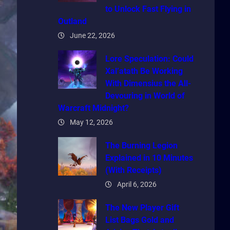
to Unlock Fast Flying in
Outland
June 22, 2026
Lore Speculation: Could
Xal’atath Be Working
With Dimensius the All-
Devouring in World of
Warcraft Midnight?
May 12, 2026
The Burning Legion
Explained in 10 Minutes
(With Receipts)
April 6, 2026
The New Player Gift
List Bags Gold and