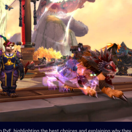
in PvE, highlighting the best choices and explaining why they