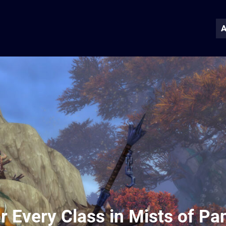
A
r Every Class in Mists of Pa