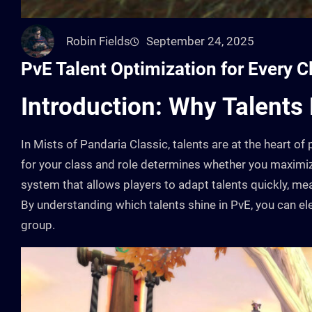
Robin Fields
September 24, 2025
PvE Talent Optimization for Every C
Introduction: Why Talents
In Mists of Pandaria Classic, talents are at the heart 
for your class and role determines whether you maxim
system that allows players to adapt talents quickly, me
By understanding which talents shine in PvE, you can el
group.