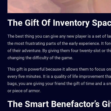
The Gift Of Inventory Spa
The best thing you can give any new player is a set of la
the most frustrating parts of the early experience. It f
of their adventure. By giving them four twenty-slot or t
changing the difficulty of the game.
This gift is powerful because it allows them to focus o
every five minutes. It is a quality of life improvement th
bags, you are giving your friend the gift of time and a
or piece of armor.
The Smart Benefactor’s Gif