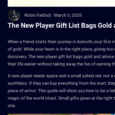
Robin Fields
March 3, 2026
The New Player Gift List Bags Gold
When a friend starts their journey in Azeroth, your first
of gold. While your heart is in the right place, giving t
discovery. The new player gift list bags gold and advice 
their life easier without taking away the fun of earning 
A new player needs space and a small safety net, not a
worthless. If they can buy everything from the start, they
piece of armor. This guide will show you how to be a 
magic of the world intact. Small gifts given at the righ
one.