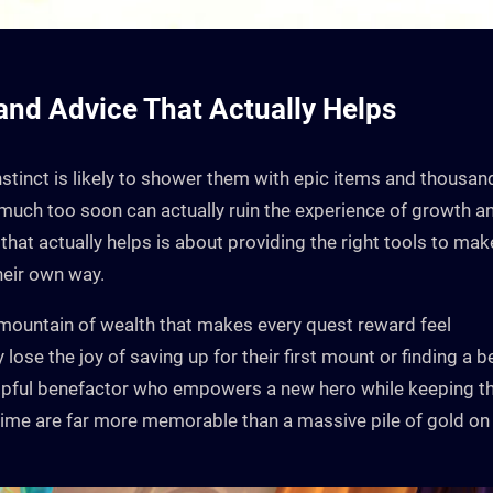
 and Advice That Actually Helps
 instinct is likely to shower them with epic items and thousan
oo much too soon can actually ruin the experience of growth a
that actually helps is about providing the right tools to mak
their own way.
 mountain of wealth that makes every quest reward feel
 lose the joy of saving up for their first mount or finding a b
helpful benefactor who empowers a new hero while keeping t
t time are far more memorable than a massive pile of gold on