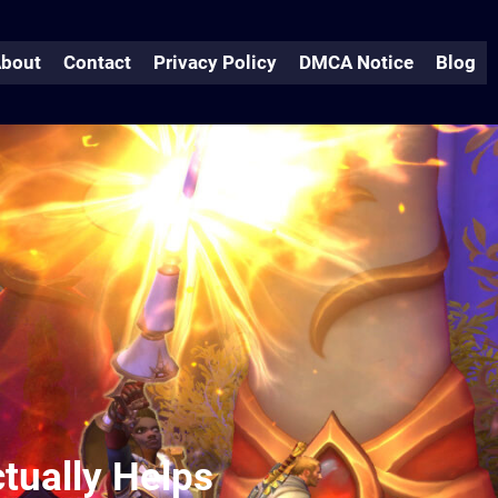
bout
Contact
Privacy Policy
DMCA Notice
Blog
tually Helps