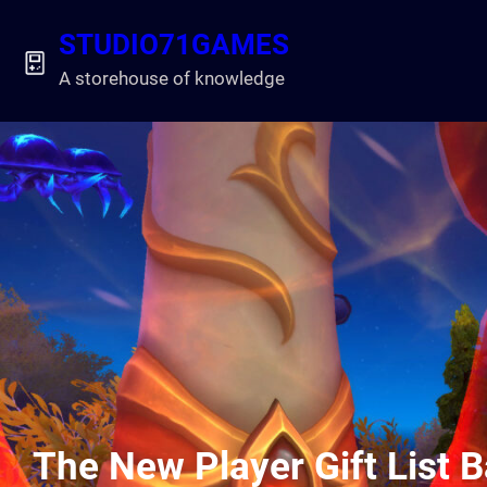
Skip
STUDIO71GAMES
to
content
A storehouse of knowledge
The New Player Gift List 