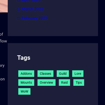
March 2023
February 2023
of
 flow
Tags
ory
Addons
Classes
Guild
Lore
pon
Mounts
Overview
Raid
Tips
WoW