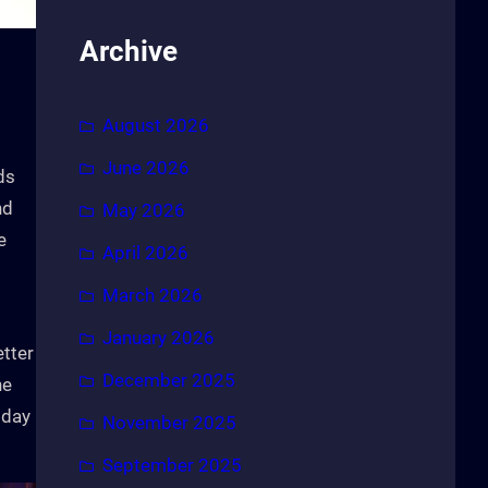
Archive
August 2026
June 2026
ds
nd
May 2026
e
April 2026
March 2026
January 2026
etter
December 2025
he
 day
November 2025
September 2025