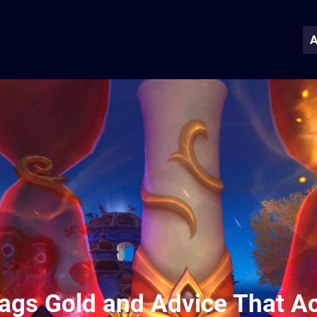
A
Bags Gold and Advice That Ac