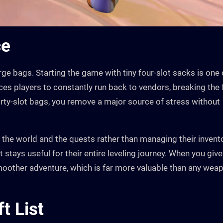
ce
rge bags. Starting the game with tiny four-slot sacks is one 
orces players to constantly run back to vendors, breaking the
hirty-slot bags, you remove a major source of stress without
n the world and the quests rather than managing their invent
at stays useful for their entire leveling journey. When you give
 smoother adventure, which is far more valuable than any wea
t List