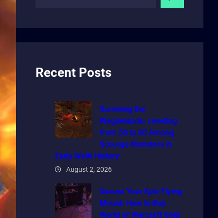
e
a
r
c
h
Recent Posts
Surviving the
Plaguelands: Leveling
from 50 to 60 Among
Scourge Monsters in
Early WoW History
August 2, 2026
Secure Your Epic Flying
Mount: How to Buy
World of Warcraft Gold