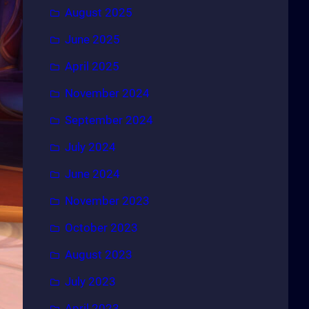
August 2025
June 2025
April 2025
November 2024
September 2024
July 2024
June 2024
November 2023
October 2023
August 2023
July 2023
April 2023