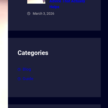
Advice That Actually
Helps
March 3, 2026
Categories
Blog
Guide