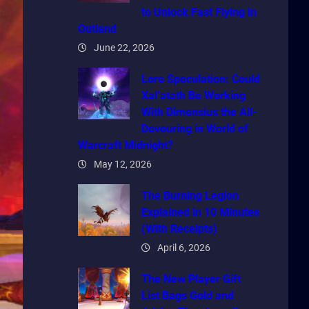
to Unlock Fast Flying in
Outland
June 22, 2026
Lore Speculation: Could
Xal’atath Be Working
With Dimensius the All-
Devouring in World of
Warcraft Midnight?
May 12, 2026
The Burning Legion
Explained in 10 Minutes
(With Receipts)
April 6, 2026
The New Player Gift
List Bags Gold and